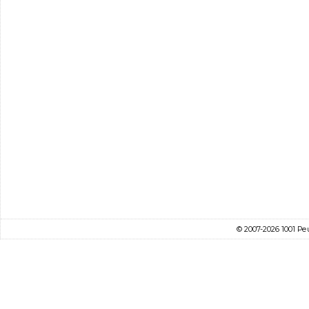
© 2007-2026 1001 